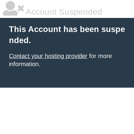
Account Suspended
This Account has been suspe
nded.
Contact your hosting provider
for more
information.